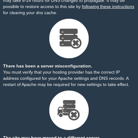
may take 8-24 hours for DNS changes to propagate. It may be
possible to restore access to this site by
following these instructions
for clearing your dns cache.
There has been a server misconfiguration.
You must verify that your hosting provider has the correct IP
address configured for your Apache settings and DNS records. A
restart of Apache may be required for new settings to take effect.
The site may have moved to a different server.