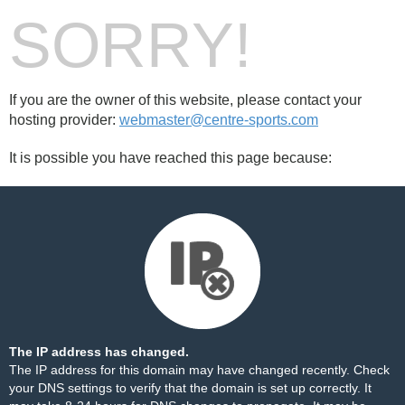
SORRY!
If you are the owner of this website, please contact your
hosting provider:
webmaster@centre-sports.com
It is possible you have reached this page because:
The IP address has changed.
The IP address for this domain may have changed recently. Check
your DNS settings to verify that the domain is set up correctly. It